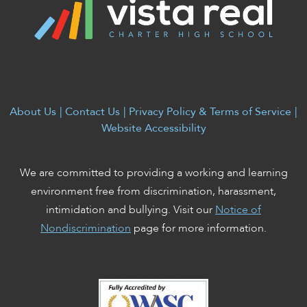
About Us
|
Contact Us
|
Privacy Policy & Terms of Service
|
Website Accessibility
We are committed to providing a working and learning
environment free from discrimination, harassment,
intimidation and bullying. Visit our
Notice of
Nondiscrimination
page for more information.