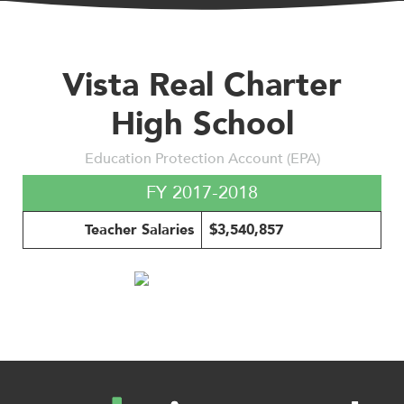
Vista Real Charter
High School
Education Protection Account (EPA)
FY 2017-2018
Teacher Salaries
$3,540,857