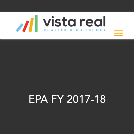
EPA FY 2017-18